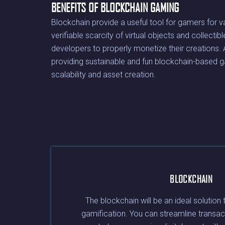
BENEFITS OF BLOCKCHAIN GAMING
Blockchain provide a useful tool for gamers for 
verifiable scarcity of virtual objects and collecti
developers to properly monetize their creations. Ad
providing sustainable and fun blockchain-based g
scalability and asset creation.
BLOCKCHAIN
The blockchain will be an ideal solution 
gamification. You can streamline transac