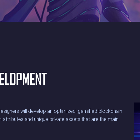
VELOPMENT
esigners will develop an optimized, gamified blockchain
 attributes and unique private assets that are the main