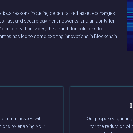
various reasons including decentralized asset exchanges,
bles, fast and secure payment networks, and an ability for
ditionally it provides, the search for solutions to
ames has led to some exciting innovations in Blockchain
O
to current issues with
Our proposed gaming ar
tions by enabling your
for the reduction of 