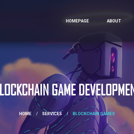
HOMEPAGE
ABOUT
LOCKCHAIN GAME DEVELOPME
HOME
/
SERVICES
/
BLOCKCHAIN GAMES