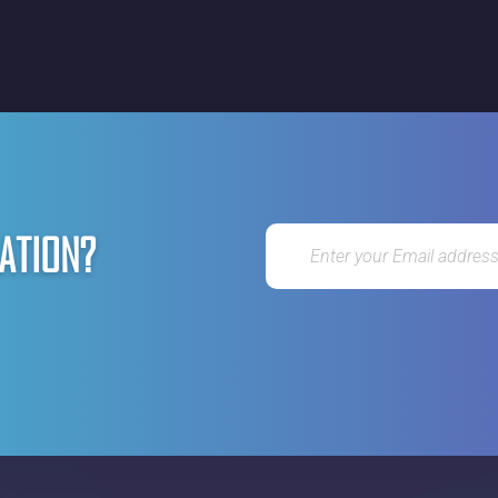
ATION?