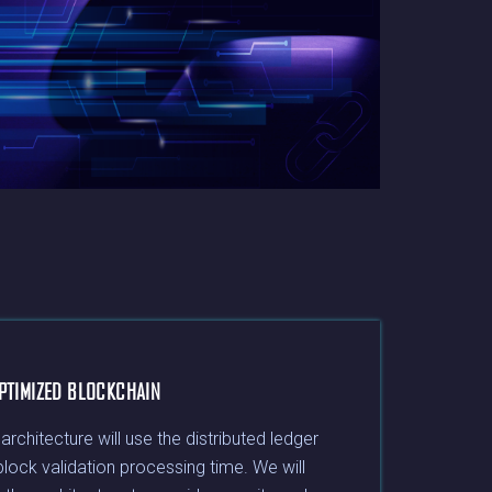
PTIMIZED BLOCKCHAIN
chitecture will use the distributed ledger
block validation processing time. We will