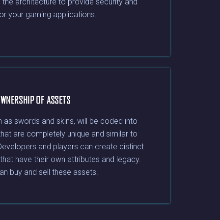
e the architecture to provide security and
for your gaming applications.
WNERSHIP OF ASSETS
 as swords and skins, will be coded into
that are completely unique and similar to
Developers and players can create distinct
that have their own attributes and legacy.
an buy and sell these assets.