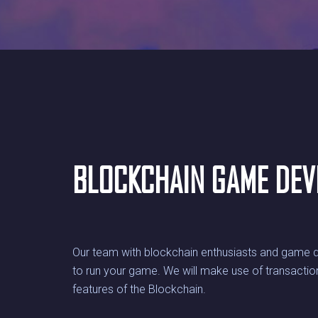
BLOCKCHAIN GAME DE
Our team with blockchain enthusiasts and game d
to run your game. We will make use of transaction
features of the Blockchain.