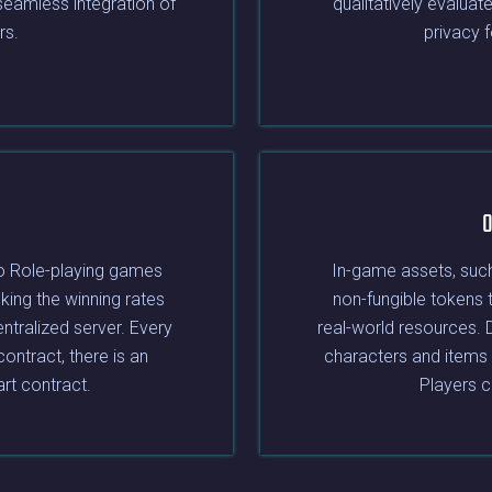
 seamless integration of
qualitatively evaluat
rs.
privacy 
O
o Role-playing games
In-game assets, such
king the winning rates
non-fungible tokens 
entralized server. Every
real-world resources. 
contract, there is an
characters and items 
art contract.
Players c