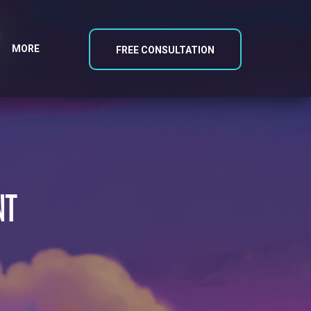
MORE
FREE CONSULTATION
NT