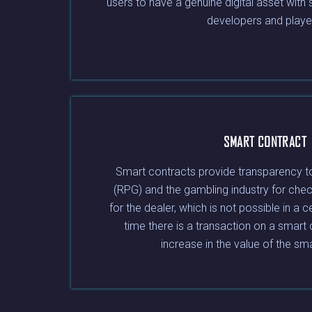
users to have a genuine digital asset with
developers and playe
SMART CONTRACT
Smart contracts provide transparency t
(RPG) and the gambling industry for chec
for the dealer, which is not possible in a c
time there is a transaction on a smart 
increase in the value of the sm