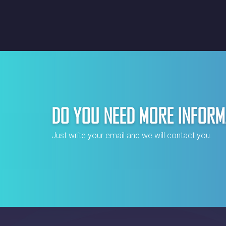
DO YOU NEED MORE INFORM
Just write your email and we will contact you.