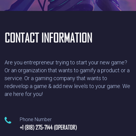
CONTACT INFORMATION
Are you entrepreneur trying to start your new game?
Or an organization that wants to gamify a product or a
service. Or a gaming company that wants to
redevelop a game & add new levels to your game. We
are here for you!
Phone Number
+1 (818) 275-7144 (OPERATOR)