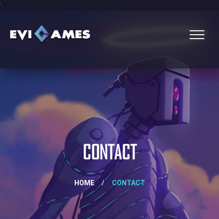
\
CONTACT
HOME
/
CONTACT