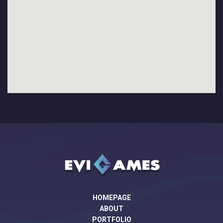
HOMEPAGE
ABOUT
PORTFOLIO