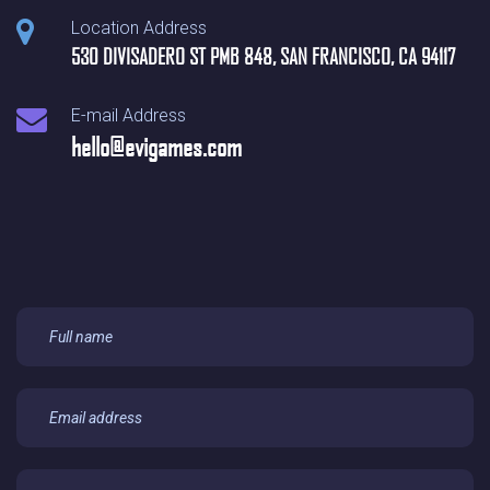
Location Address
530 DIVISADERO ST PMB 848, SAN FRANCISCO, CA 94117
E-mail Address
hello@evigames.com