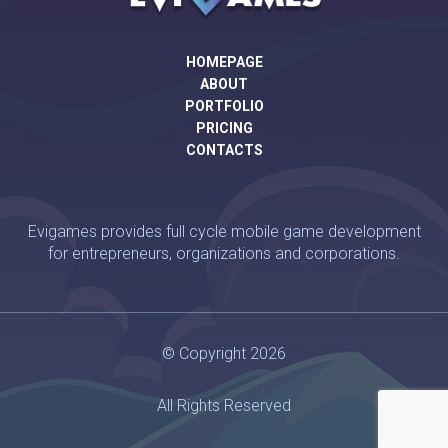
HOMEPAGE
ABOUT
PORTFOLIO
PRICING
CONTACTS
Evigames provides full cycle mobile game development
for entrepreneurs, organizations and corporations.
© Copyright 2026
All Rights Reserved