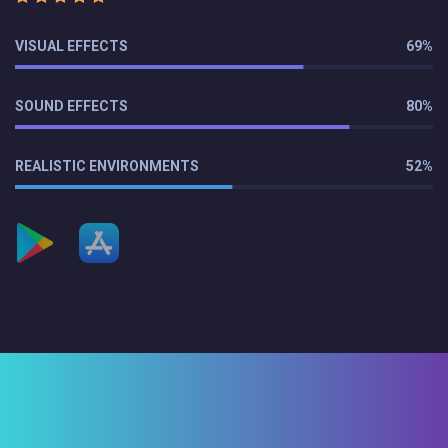
VISUAL EFFECTS
69%
SOUND EFFECTS
80%
REALISTIC ENVIRONMENTS
52%