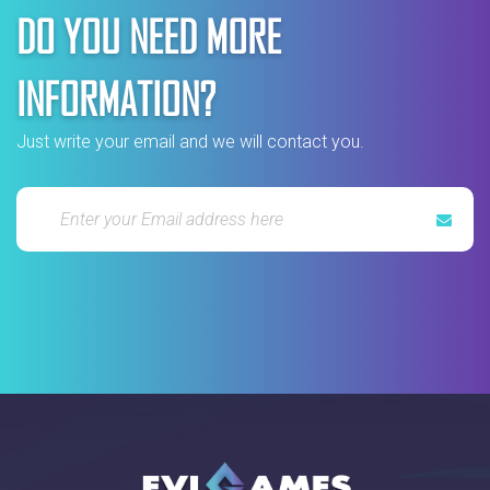
DO YOU NEED MORE
INFORMATION?
Just write your email and we will contact you.