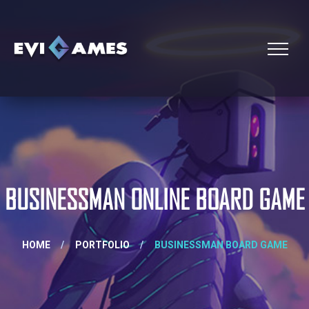
BUSINESSMAN ONLINE BOARD GAME
HOME
/
PORTFOLIO
/
BUSINESSMAN BOARD GAME