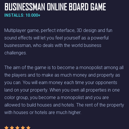
BUSINESSMAN ONLINE BOARD GAME
INSTALLS: 10.000+
Multiplayer game, perfect interface, 3D design and fun
sound effects will let you feel yourself as a powerful
businessman, who deals with the world business
challenges.
The aim of the game is to become a monopolist among all
the players and to make as much money and property as
you can. You will earn money each time your opponents
land on your property. When you own all properties in one
color group, you become a monopolist and you are
allowed to build houses and hotels. The rent of the property
with houses or hotels are much higher.